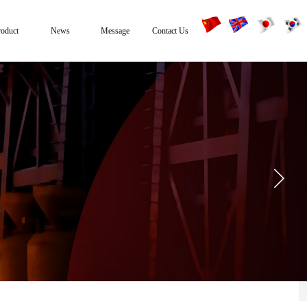
roduct
News
Message
Contact Us