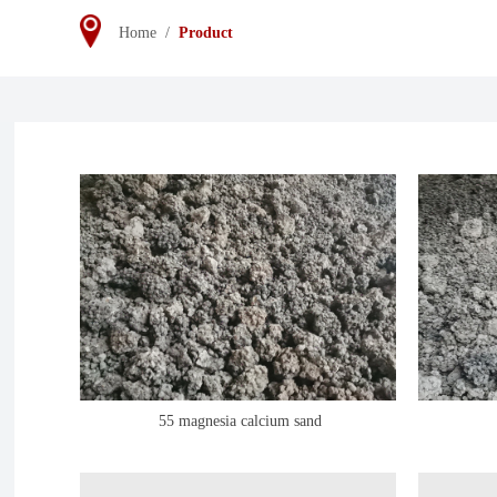
Home
/
Product
55 magnesia calcium sand