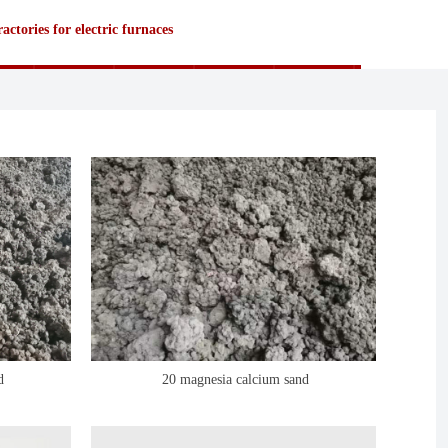
actories for electric furnaces
d
20 magnesia calcium sand