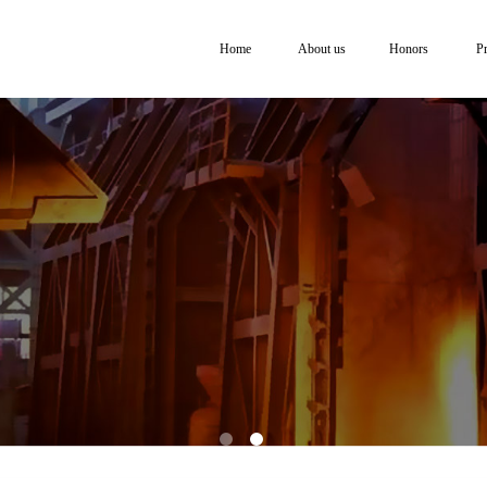
Home
About us
Honors
P