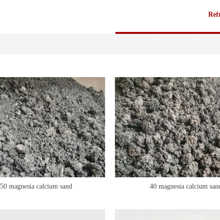
Refr
50 magnesia calcium sand
40 magnesia calcium san